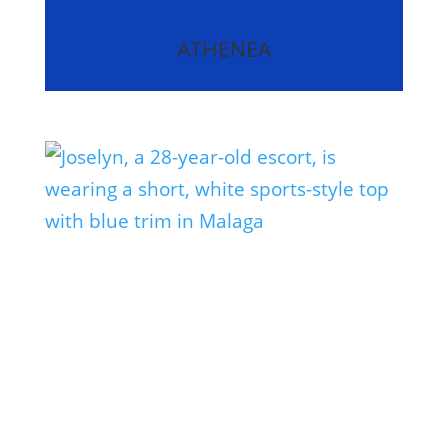
ATHENEA