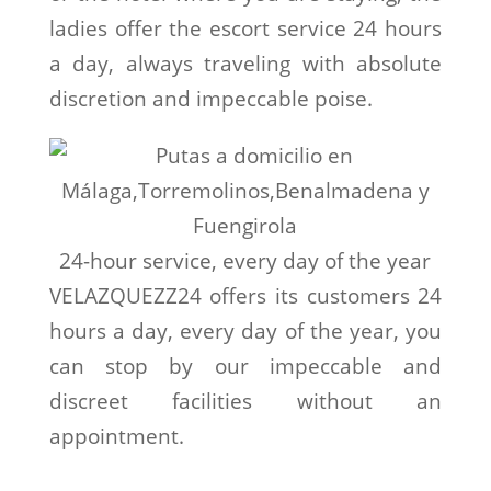
ladies offer the escort service 24 hours
a day, always traveling with absolute
discretion and impeccable poise.
24-hour service, every day of the year
VELAZQUEZZ24 offers its customers 24
hours a day, every day of the year, you
can stop by our impeccable and
discreet facilities without an
appointment.