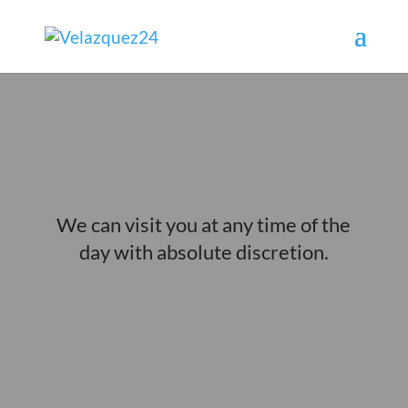
ESCORTS AT HOME IN MALAGA
We can visit you at any time of the
day with absolute discretion.