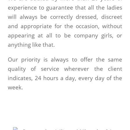
experience to guarantee that all the ladies
will always be correctly dressed, discreet
and appropriate for the occasion, without
appearing at all to be company girls, or
anything like that.
Our priority is always to offer the same
quality of service wherever the client
indicates, 24 hours a day, every day of the
week.