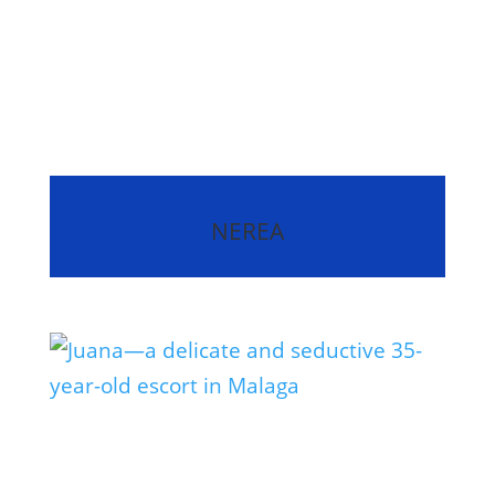
NEREA