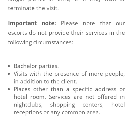
terminate the visit.
Important note:
Please note that our
escorts do not provide their services in the
following circumstances:
Bachelor parties.
Visits with the presence of more people,
in addition to the client.
Places other than a specific address or
hotel room. Services are not offered in
nightclubs, shopping centers, hotel
receptions or any common area.