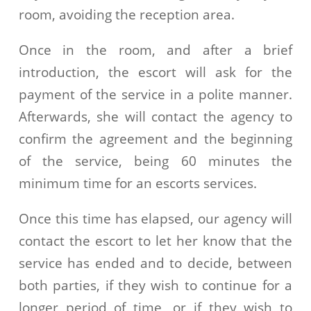
room, avoiding the reception area.
Once in the room, and after a brief
introduction, the escort will ask for the
payment of the service in a polite manner.
Afterwards, she will contact the agency to
confirm the agreement and the beginning
of the service, being 60 minutes the
minimum time for an escorts services.
Once this time has elapsed, our agency will
contact the escort to let her know that the
service has ended and to decide, between
both parties, if they wish to continue for a
longer period of time, or if they wish to