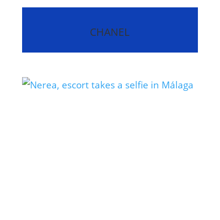
CHANEL