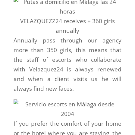
VELAZQUEZZ24 receives + 360 girls
annually
Annually pass through our agency
more than 350 girls, this means that
the staff of escorts who collaborate
with Velazquez24 is always renewed
and when a client visits us he will
always find new faces.
If you prefer the comfort of your home
or the hotel where you are staying, the