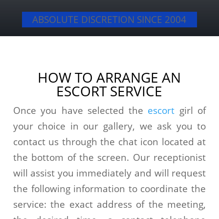
ABSOLUTE DISCRETION SINCE 2004
HOW TO ARRANGE AN
ESCORT SERVICE
Once you have selected the
escort
girl of
your choice in our gallery, we ask you to
contact us through the chat icon located at
the bottom of the screen. Our receptionist
will assist you immediately and will request
the following information to coordinate the
service: the exact address of the meeting,