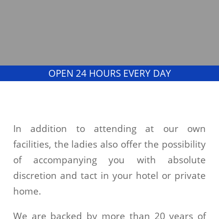
OPEN 24 HOURS EVERY DAY
In addition to attending at our own
facilities, the ladies also offer the possibility
of accompanying you with absolute
discretion and tact in your hotel or private
home.
We are backed by more than 20 years of