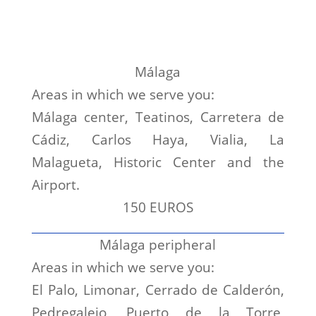
Málaga
Areas in which we serve you:
Málaga center, Teatinos, Carretera de
Cádiz, Carlos Haya, Vialia, La
Malagueta, Historic Center and the
Airport.
150 EUROS
Málaga peripheral
Areas in which we serve you:
El Palo, Limonar, Cerrado de Calderón,
Pedregalejo, Puerto de la Torre,