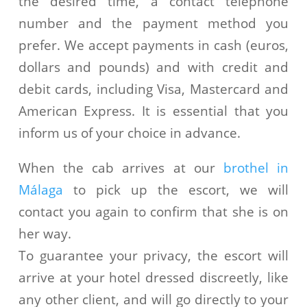
the desired time, a contact telephone
number and the payment method you
prefer. We accept payments in cash (euros,
dollars and pounds) and with credit and
debit cards, including Visa, Mastercard and
American Express. It is essential that you
inform us of your choice in advance.
When the cab arrives at our
brothel in
Málaga
to pick up the escort, we will
contact you again to confirm that she is on
her way.
To guarantee your privacy, the escort will
arrive at your hotel dressed discreetly, like
any other client, and will go directly to your