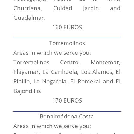
Churriana, Cuidad Jardin and
Guadalmar.
160 EUROS
Torremolinos
Areas in which we serve you:
Torremolinos Centro, Montemar,
Playamar, La Carihuela, Los Alamos, El
Pinillo, La Nogarela, El Romeral and El
Bajondillo.
170 EUROS
Benalmádena Costa
Areas in which we serve you: