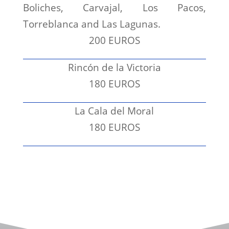
Boliches, Carvajal, Los Pacos,
Torreblanca and Las Lagunas.
200 EUROS
Rincón de la Victoria
180 EUROS
La Cala del Moral
180 EUROS