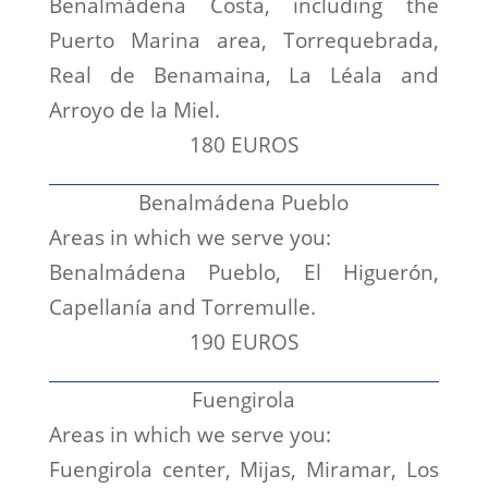
Benalmádena Costa, including the
Puerto Marina area, Torrequebrada,
Real de Benamaina, La Léala and
Arroyo de la Miel.
180 EUROS
Benalmádena Pueblo
Areas in which we serve you:
Benalmádena Pueblo, El Higuerón,
Capellanía and Torremulle.
190 EUROS
Fuengirola
Areas in which we serve you:
Fuengirola center, Mijas, Miramar, Los