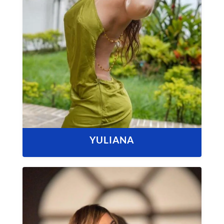
YULIANA