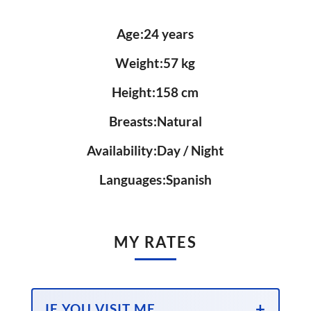
Age
24 years
Weight
57 kg
Height
158 cm
Breasts
Natural
Availability
Day / Night
Languages
Spanish
MY RATES
IF YOU VISIT ME