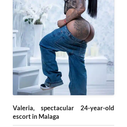
Valeria, spectacular 24-year-old
escort in Malaga