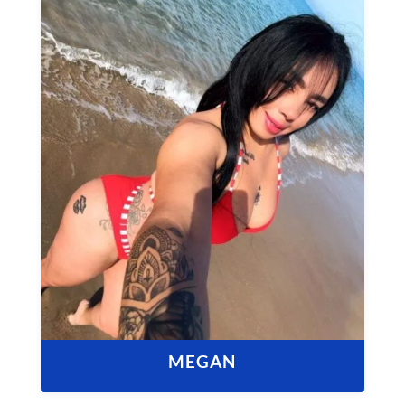
MEGAN