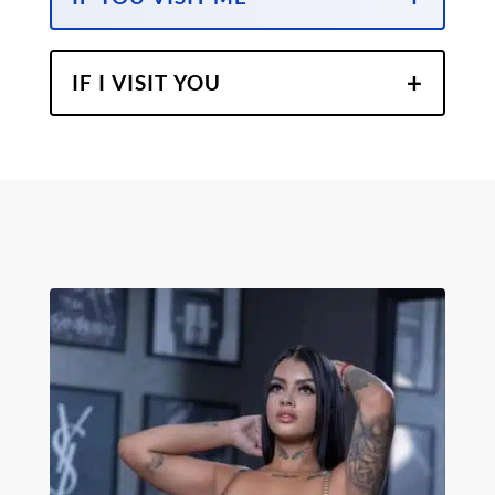
IF I VISIT YOU