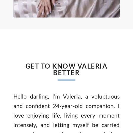
GET TO KNOW VALERIA
BETTER
Hello darling, I'm Valeria, a voluptuous
and confident 24-year-old companion. I
love enjoying life, living every moment
intensely, and letting myself be carried