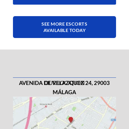
SEE MORE ESCORTS
AVAILABLE TODAY
AVENIDA DE VELAZQUEZ 24, 29003
OUR LOCATION
MÁLAGA