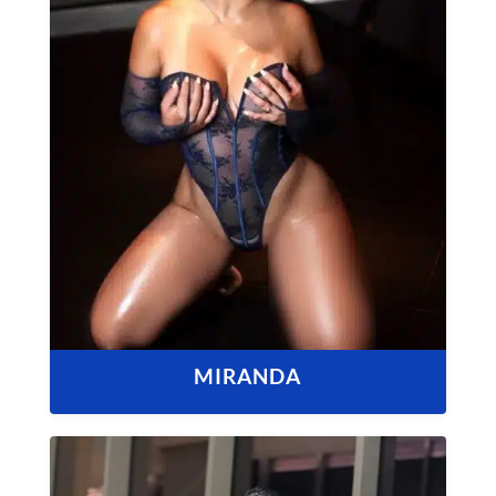
MIRANDA