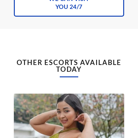
YOU 24/7
OTHER ESCORTS AVAILABLE
TODAY