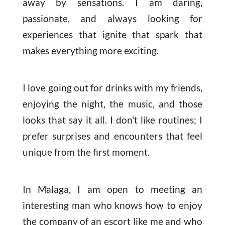
away by sensations. I am daring,
passionate, and always looking for
experiences that ignite that spark that
makes everything more exciting.
I love going out for drinks with my friends,
enjoying the night, the music, and those
looks that say it all. I don't like routines; I
prefer surprises and encounters that feel
unique from the first moment.
In Malaga, I am open to meeting an
interesting man who knows how to enjoy
the company of an escort like me and who