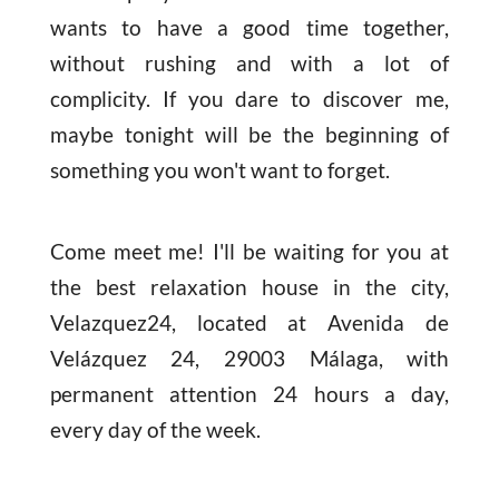
wants to have a good time together,
without rushing and with a lot of
complicity. If you dare to discover me,
maybe tonight will be the beginning of
something you won't want to forget.
Come meet me! I'll be waiting for you at
the best relaxation house in the city,
Velazquez24, located at Avenida de
Velázquez 24, 29003 Málaga, with
permanent attention 24 hours a day,
every day of the week.