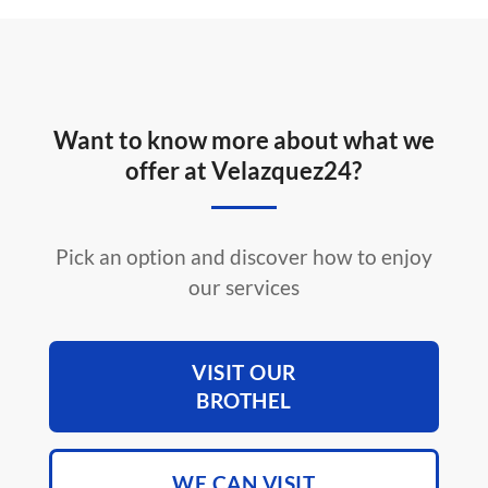
Want to know more about what we
offer at Velazquez24?
Pick an option and discover how to enjoy
our services
VISIT OUR
BROTHEL
WE CAN VISIT