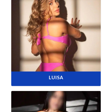
LUISA