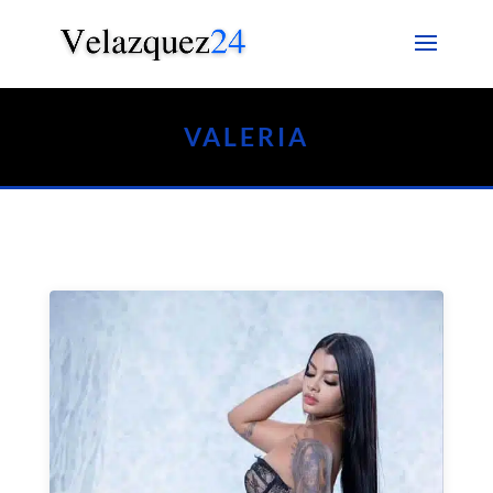
VALERIA