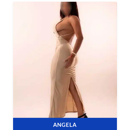
ANGELA