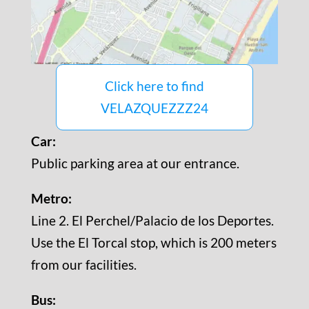
Click here to find
VELAZQUEZZZ24
Car:
Public parking area at our entrance.
Metro:
Line 2. El Perchel/Palacio de los Deportes.
Use the El Torcal stop, which is 200 meters
from our facilities.
Bus: