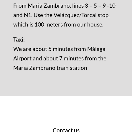
From Maria Zambrano, lines 3 – 5 – 9 -10
and N1. Use the Velázquez/Torcal stop,
which is 100 meters from our house.
Taxi:
We are about 5 minutes from Málaga
Airport and about 7 minutes from the
Maria Zambrano train station
Contact us